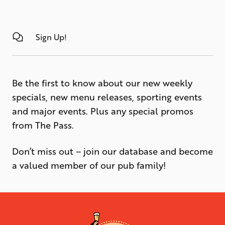
Sign Up!
Be the first to know about our new weekly
specials, new menu releases, sporting events
and major events. Plus any special promos
from The Pass.
Don’t miss out – join our database and become
a valued member of our pub family!
-