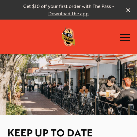
Get $10 off your first order with The Pass -
Download the app
-
KEEP UP TO DATE