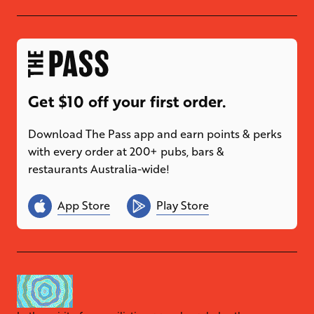
Get $10 off your first order.
Download The Pass app and earn points & perks
with every order at 200+ pubs, bars &
restaurants Australia-wide!
App Store
Play Store