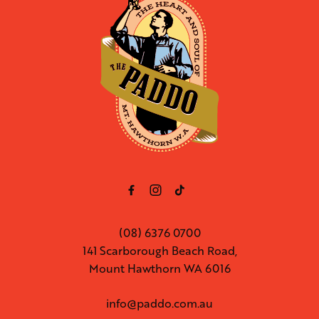
(08) 6376 0700
141 Scarborough Beach Road,
Mount Hawthorn WA 6016
info@paddo.com.au