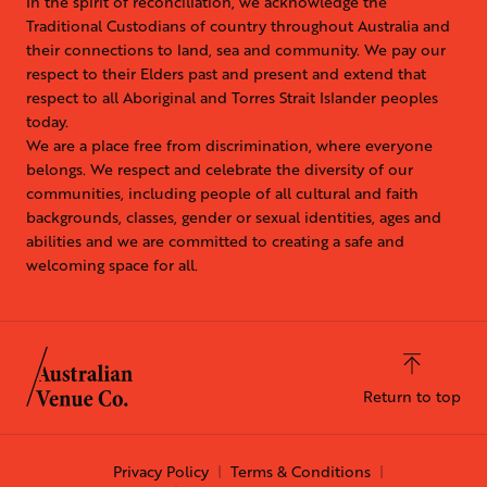
In the spirit of reconciliation, we acknowledge the
Traditional Custodians of country throughout Australia and
their connections to land, sea and community. We pay our
respect to their Elders past and present and extend that
respect to all Aboriginal and Torres Strait Islander peoples
today.
We are a place free from discrimination, where everyone
belongs. We respect and celebrate the diversity of our
communities, including people of all cultural and faith
backgrounds, classes, gender or sexual identities, ages and
abilities and we are committed to creating a safe and
welcoming space for all.
Return to top
Privacy Policy
Terms & Conditions